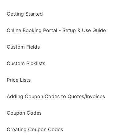
Getting Started
Online Booking Portal - Setup & Use Guide
Custom Fields
Custom Picklists
Price Lists
Adding Coupon Codes to Quotes/Invoices
Coupon Codes
Creating Coupon Codes