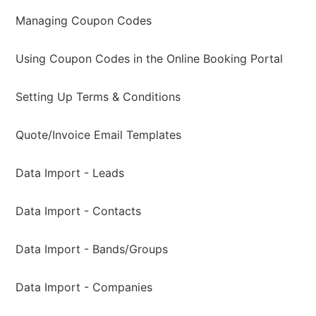
Managing Coupon Codes
Using Coupon Codes in the Online Booking Portal
Setting Up Terms & Conditions
Quote/Invoice Email Templates
Data Import - Leads
Data Import - Contacts
Data Import - Bands/Groups
Data Import - Companies