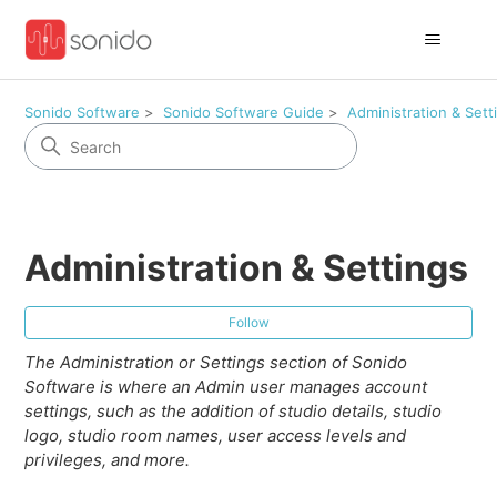
Sonido Software
Sonido Software Guide
Administration & Sett
Administration & Settings
Fol
Follow
The Administration or Settings section of Sonido
Software is where an Admin user manages account
settings, such as the addition of studio details, studio
logo, studio room names, user access levels and
privileges, and more.